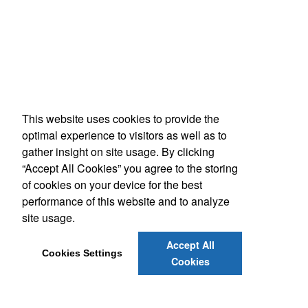
This website uses cookies to provide the
optimal experience to visitors as well as to
gather insight on site usage. By clicking
“Accept All Cookies” you agree to the storing
of cookies on your device for the best
performance of this website and to analyze
site usage.
Accept All
Cookies Settings
Cookies