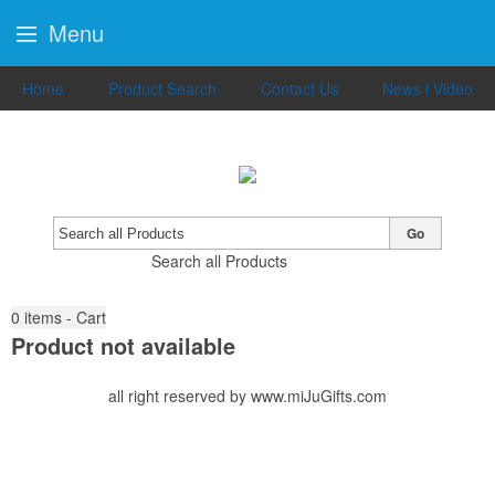
Menu
Home
Product Search
Contact Us
News l Video
Go
Search all Products
0
items - Cart
Product not available
all right reserved by www.miJuGifts.com